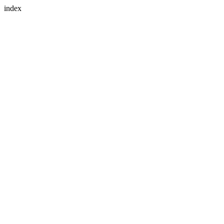
index